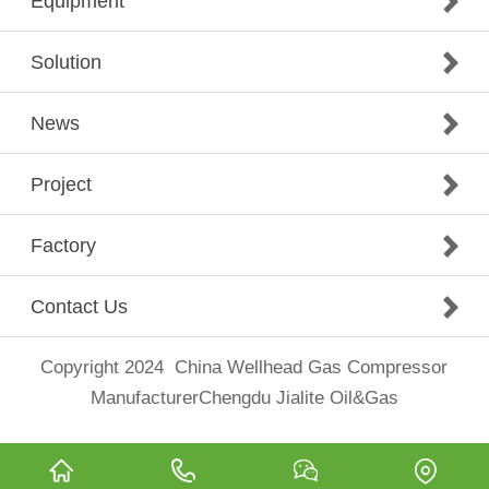
Equipment
Solution
News
Project
Factory
Contact Us
Copyright 2024
China Wellhead Gas Compressor
Manufacturer
Chengdu Jialite Oil&Gas