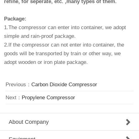
refine, for seperate, etc. ,many types of them.
Package:
1.The compressor can enter into container, we adopt
simple and rain-proof package.
2.If the compressor can not enter into container, the
goods will be transported by train or other way, we
adopt wooden or iron plate package.
Previous：
Carbon Dioxide Compressor
Next：
Propylene Compressor
About Company