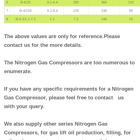
6
D-6/20
0.2-0.4
200
360
110
7
D-4/220
0.2-0.4
220
240
90
8
D-0.3/1.1-7.5
1.1
7.5
140
19
The above values are only for reference.Please
contact us for the more details.
The Nitrogen Gas Compressors are too numerous to
enumerate.
If you have any specific requirements for a
Nitrogen
Gas Compressor
, please feel free to contact us
with your query.
We also supply other series
Nitrogen Gas
Compressors
, for gas lift oil production, filling, for