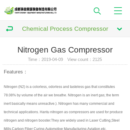
Chemical Process Compressor
Nitrogen Gas Compressor
Time：2019-04-09 View count：
2125
Features：
Nitrogen (N2) is a colorless, odorless and tasteless gas that constitutes
78.08% by volume of the air we breathe. Nitrogen is an inert gas; the term
inert basically means unreactive.). Nitrogen has many commercial and
technical applications. Hantu nitrogen as compressors are used for produce
nitrogen and nitrogen booster.They are widely used in Laser Cutting,Steel
Mills,Carbon Fiber Curing,Automotive Manufacturing,Aviation,etc.