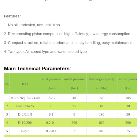
Features:
1. No oil lubricated, non- pollution
2. Reciprocating piston compressor, high efficiency, low energy consumption
3. Compact structure, reliable performance, easy handling, easy maintenance
4. Two types:Air cooed type and water cooled type
Main Technical Parameters:
inlet pressure
outlet pressure
discharge capacity
motor powe
no.
type
(bar)
(bar)
(m3/hr)
(kw)
1
M-22.26/(15-17)-40
15-17
40
50
185
2
D-0.83/6-25
6
25
300
30
3
D-3/0.1-8
0.1
8
195
30
4
D-10/200
0.2-0.4
200
600
200
5
D-8/7
0.2-0.4
7
480
75