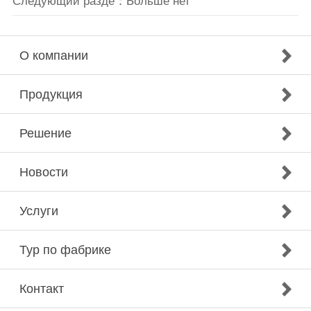
Следующий разде：Больше нет
О компании
Продукция
Решение
Новости
Услуги
Тур по фабрике
Контакт