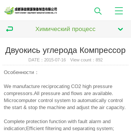
Химический процесс
Двуокись углерода Компрессор
DATE：2015-07-16 View count：
892
Особенности：
We manufacture reciprocating CO2 high pressure
compressors.All pressure and flows are available.
Microcomputer control system to automatically control
the start & stop the machine and adjust the air capacity.
Complete protection function with fault alarm and
indication;Efficient filtering and separating system;