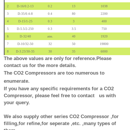
2
D-16/0.2-13
0.2
13
1038
3
D-35/0.4-8
0.4
80
2200
4
D-15/1-25
0.3
3
400
5
D-5.5/2-250
0.3
3.5
750
6
D-32/40
atm.
40
1920
7
D-10/32-50
32
50
19800
8
D-3.23/30-35
30
35
6000
The above values are only for reference.Please
contact us for the more details.
The CO2 Compressors are too numerous to
enumerate.
If you have any specific requirements for a CO2
Compressor, please feel free to contact us with
your query.
We also supply other series CO2 Compressor ,for
filling,for refine,for seperate ,etc. ,many types of