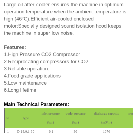
Large oil after-cooler ensures the machine in optimum
operation temperature when the ambient temperature is
high (46°C).Efficient air-cooled enclosed
motor;Specially designed sound isolation hood keeps
the machine in super low noise.
Features:
1.High Pressure CO2 Compressor
2.Reciprocating compressors for CO2.
3.Reliable operation.
4.Food grade applications
5.Low maintenance
6.Long lifetime
Main Technical Parameters:
inlet pressure
outlet pressure
discharge capacity
mot
no.
type
(bar)
(bar)
(m3/hr)
1
D-18/0.1-30
0.1
30
1070