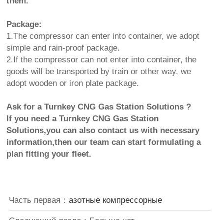
them.
Package:
1.The compressor can enter into container, we adopt
simple and rain-proof package.
2.If the compressor can not enter into container, the
goods will be transported by train or other way, we
adopt wooden or iron plate package.
Ask for a Turnkey CNG Gas Station Solutions ?
If you need a Turnkey CNG Gas Station
Solutions,you can also contact us with necessary
information,then our team can start formulating a
plan fitting your fleet.
Часть первая：
азотные компрессорные